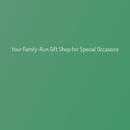
Your Family-Run Gift Shop for
Special Occasions