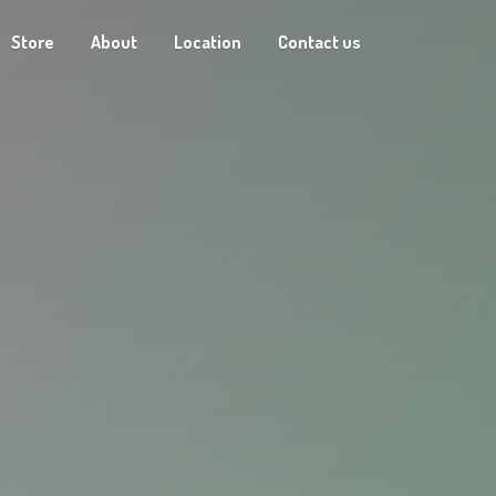
Store
About
Location
Contact us