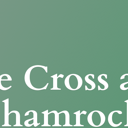
e Cross
Shamroc