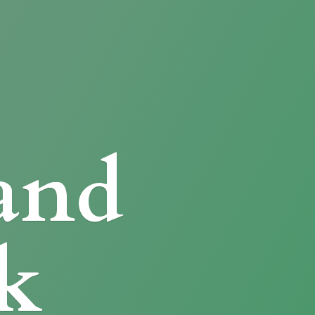
and
k