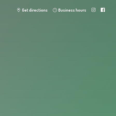
Get directions
Business hours