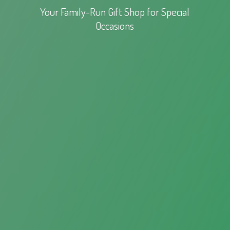
Your Family-Run Gift Shop for
Special
Occasions