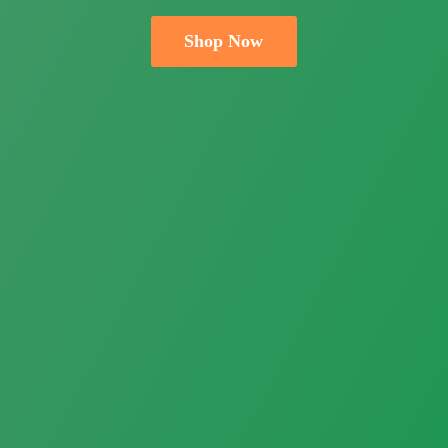
Shop Now