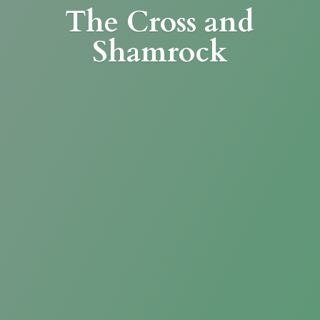
The Cross
and
Shamrock