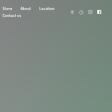
Store
About
Location
Contact us