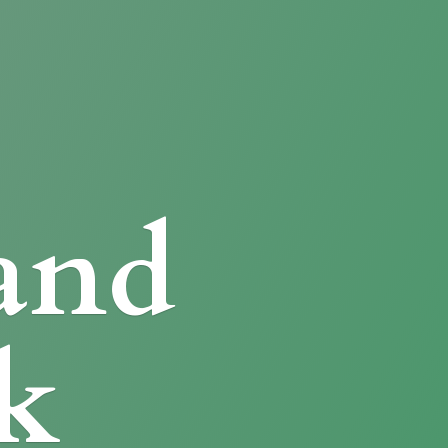
and
k