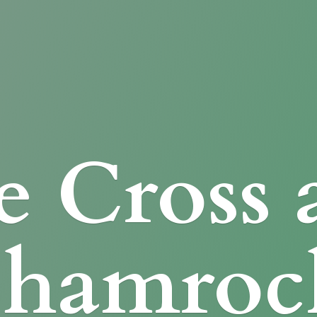
e Cross
Shamroc