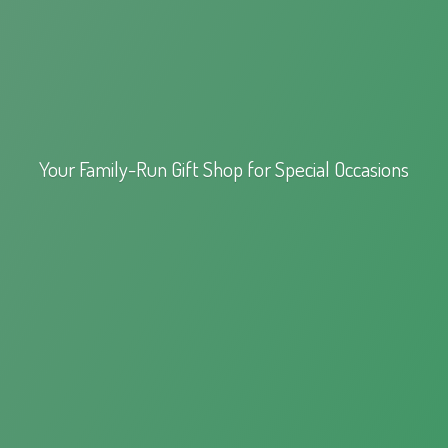
Your Family-Run Gift Shop for
Special Occasions