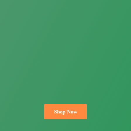
Shop Now