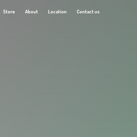
Store
About
Location
Contact us