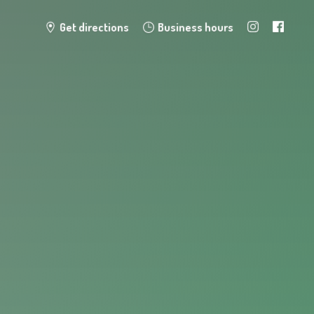
Get directions
Business hours