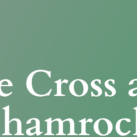
e Cross
Shamroc