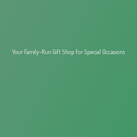
Your Family-Run Gift Shop for
Special Occasions