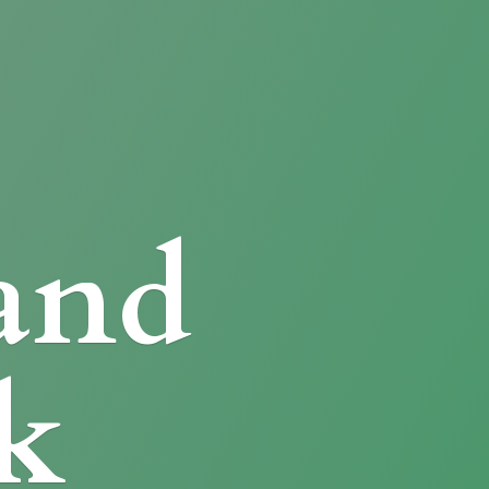
and
k