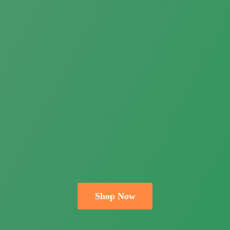
Shop Now