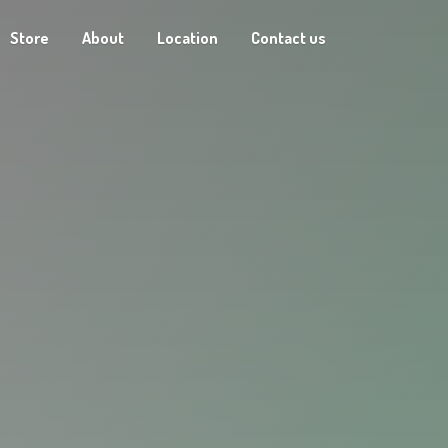
Store
About
Location
Contact us