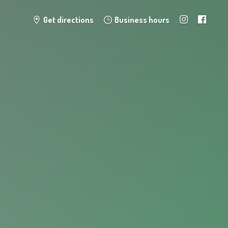
Get directions
Business hours