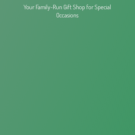
Your Family-Run Gift Shop for
Special
Occasions