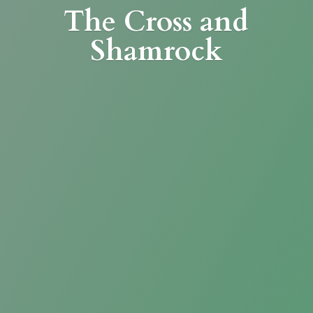
The Cross
and
Shamrock