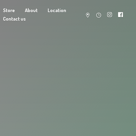
Store
About
Location
Contact us