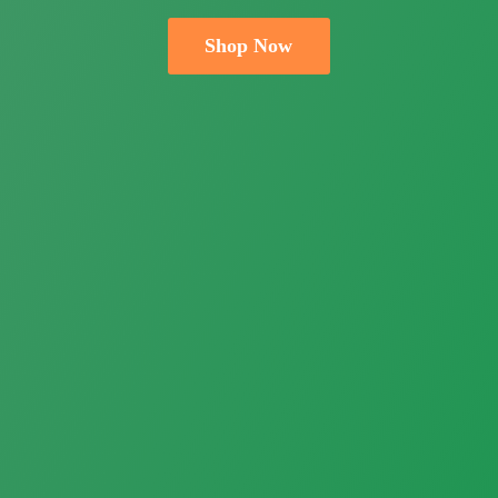
Shop Now