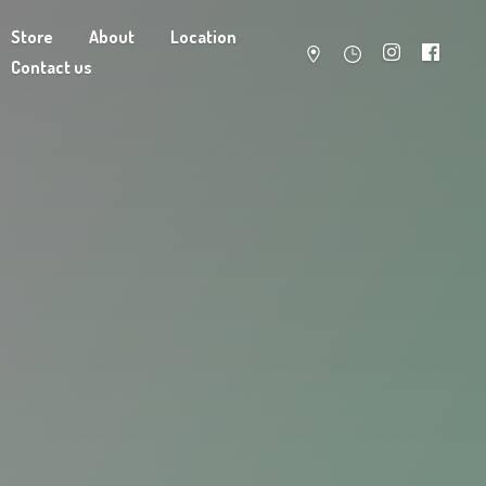
Store
About
Location
Contact us