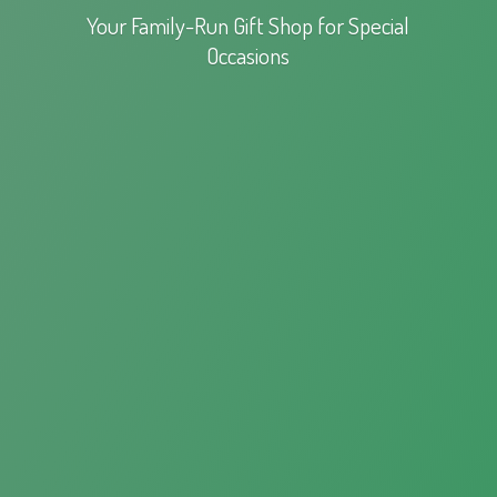
Your Family-Run Gift Shop for
Special
Occasions