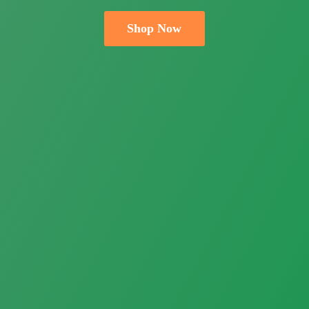
Shop Now