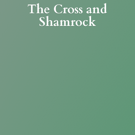
The Cross
and
Shamrock