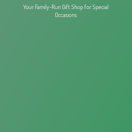
Your Family-Run Gift Shop for
Special
Occasions