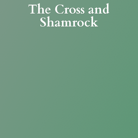
The Cross
and
Shamrock