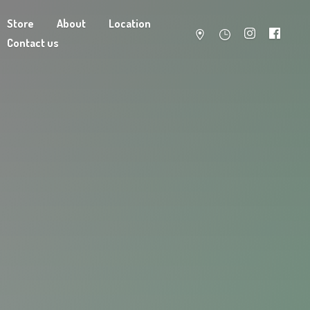
Store
About
Location
Contact us