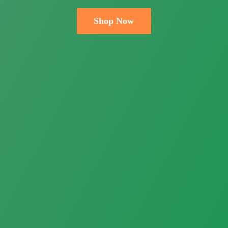
Shop Now