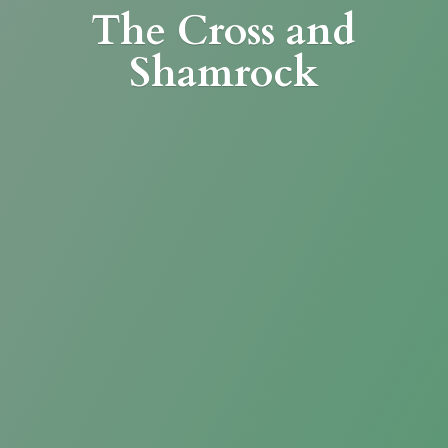
The Cross
and
Shamrock