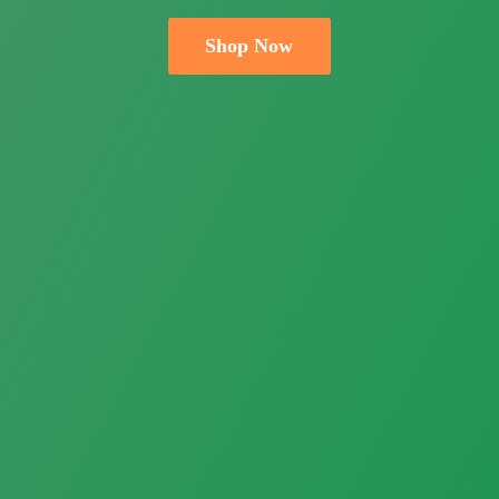
Shop Now