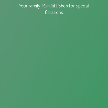
Your Family-Run Gift Shop for
Special
Occasions