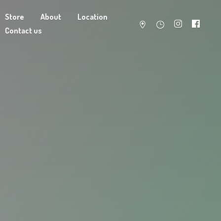
Store
About
Location
Contact us