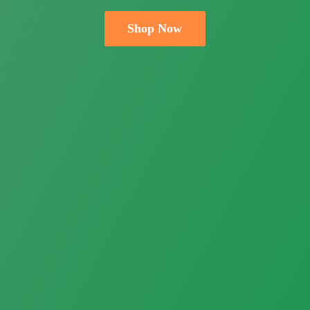
Shop Now