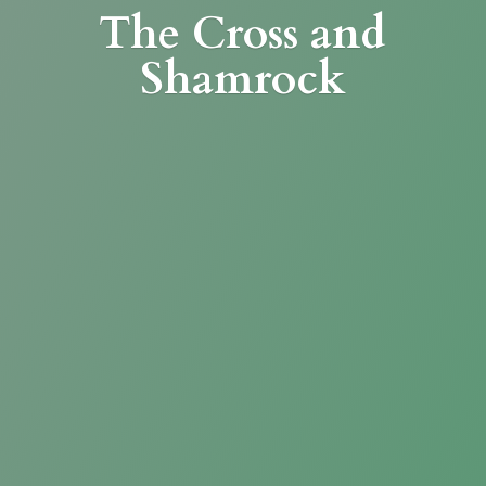
The Cross
and
Shamrock