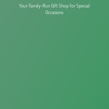
Your Family-Run Gift Shop for
Special
Occasions