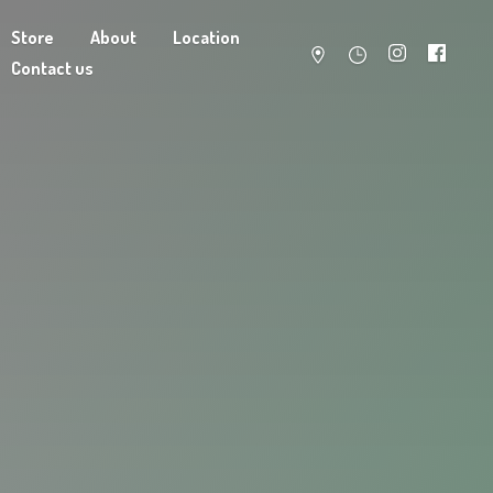
Store
About
Location
Contact us