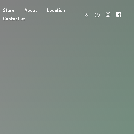
Store
About
Location
Contact us