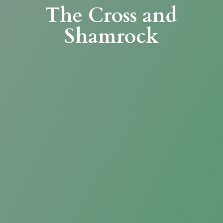
The Cross
and
Shamrock