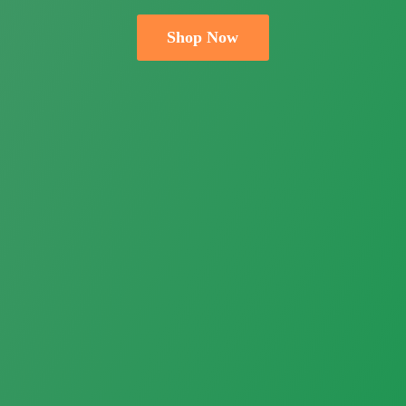
Shop Now