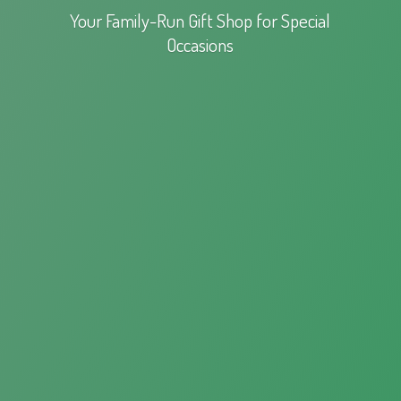
Your Family-Run Gift Shop for
Special
Occasions