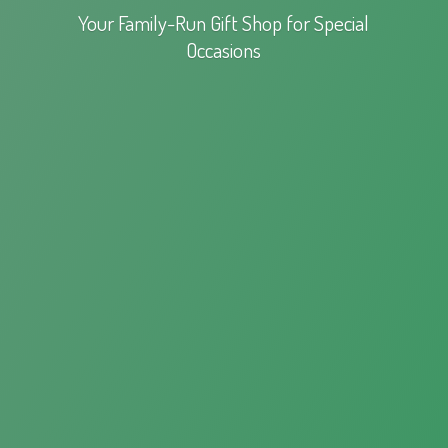
Your Family-Run Gift Shop for
Special
Occasions