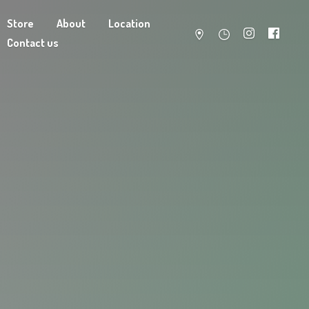
Store
About
Location
Contact us