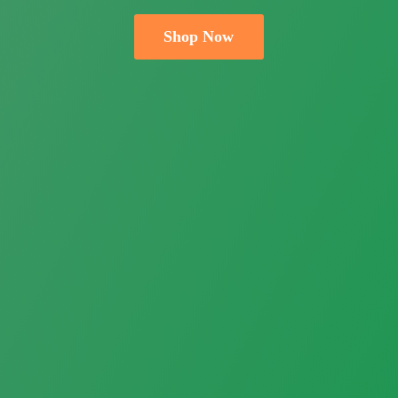
Shop Now