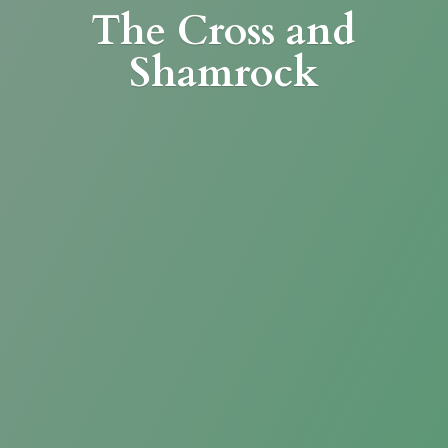
The Cross
and
Shamrock