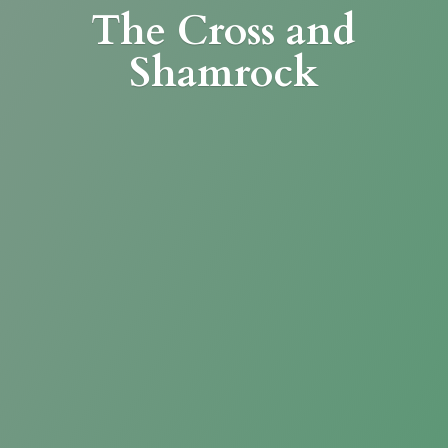
The Cross
and
Shamrock