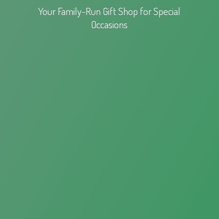
Your Family-Run Gift Shop for
Special
Occasions