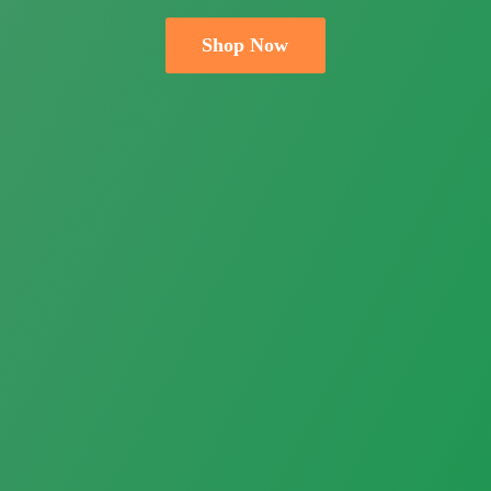
Shop Now