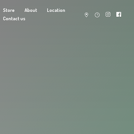
Store
About
Location
Contact us