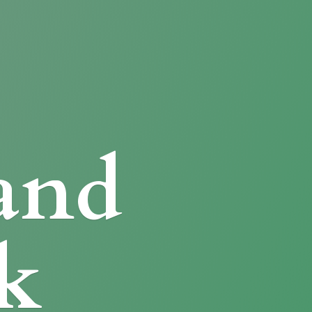
and
k