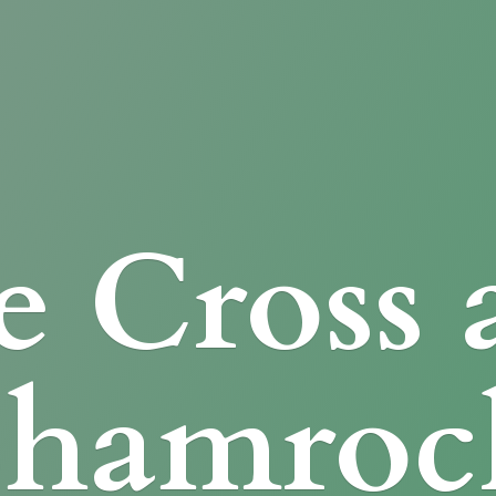
e Cross
Shamroc