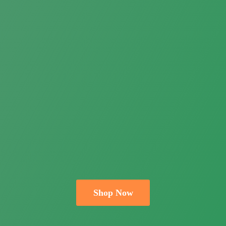
Shop Now