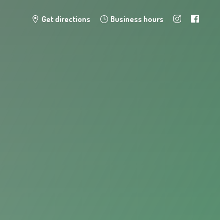
Get directions
Business hours