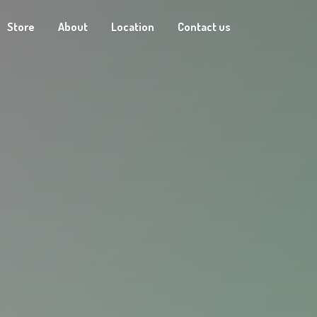
Store
About
Location
Contact us