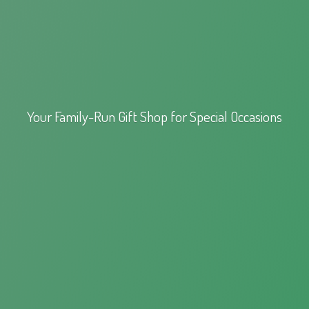
Your Family-Run Gift Shop for
Special Occasions