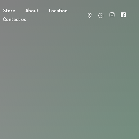
Store
About
Location
Contact us