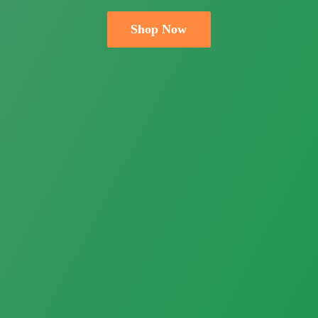
Shop Now