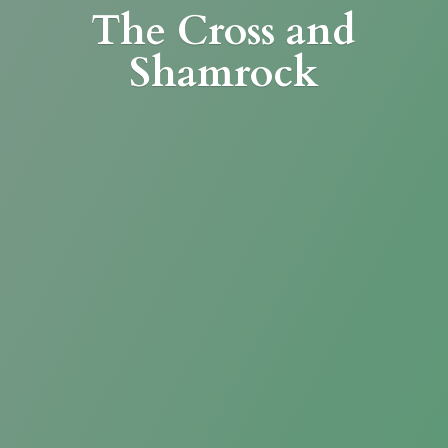
The Cross
and
Shamrock