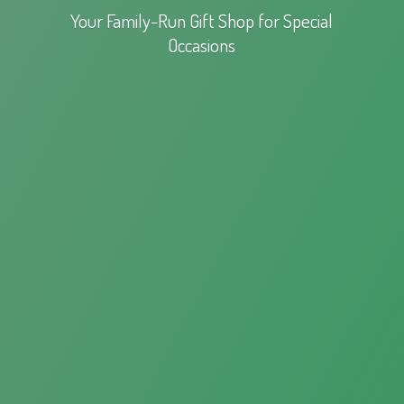
Your Family-Run Gift Shop for
Special
Occasions