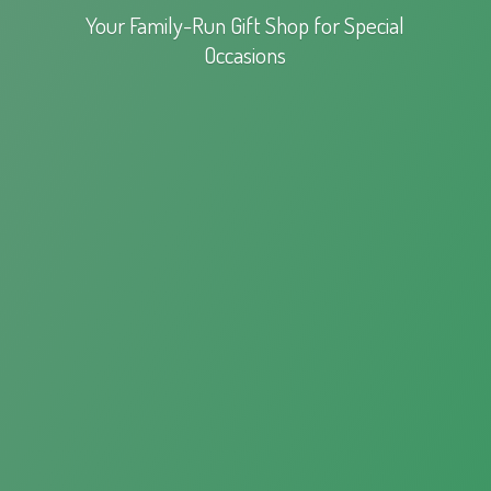
Your Family-Run Gift Shop for
Special
Occasions