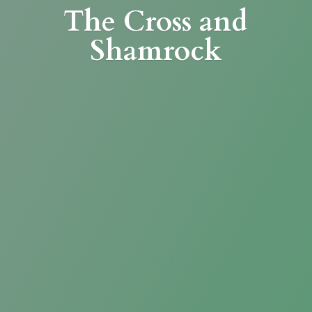
The Cross
and
Shamrock