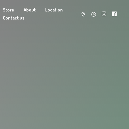
Store
About
Location
Contact us