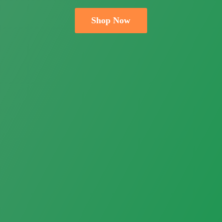
Shop Now