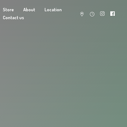
Store
About
Location
Contact us