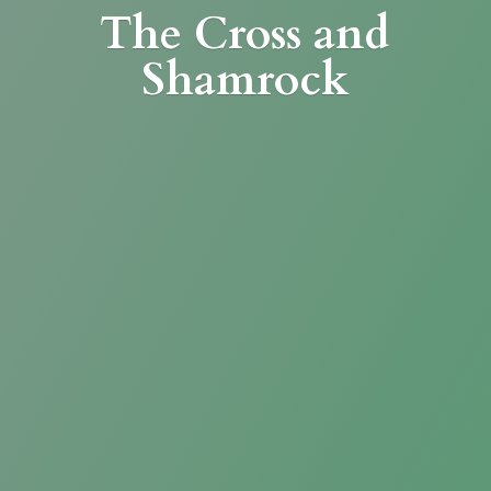
The Cross
and
Shamrock