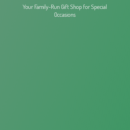
Your Family-Run Gift Shop for
Special
Occasions