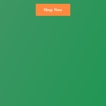
Shop Now