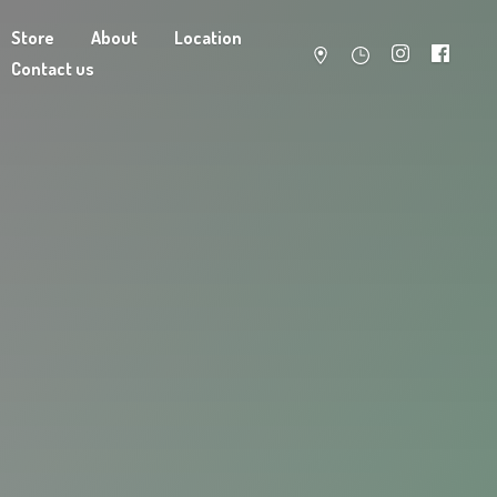
Store
About
Location
Contact us