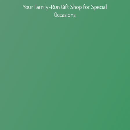
Your Family-Run Gift Shop for
Special
Occasions