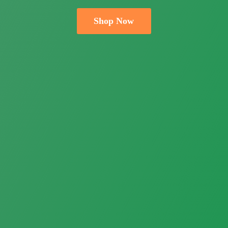
Shop Now