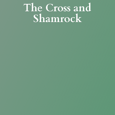
The Cross
and
Shamrock