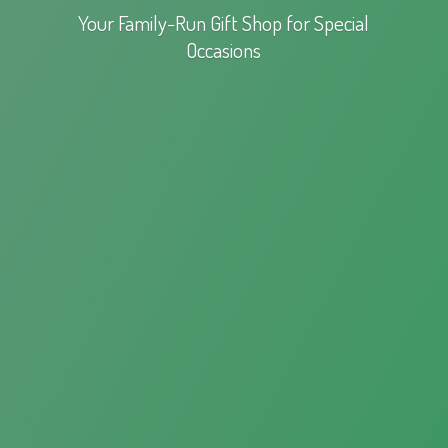
Your Family-Run Gift Shop for
Special
Occasions