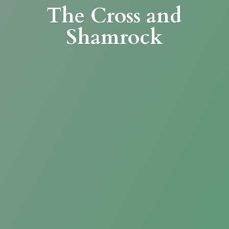
The Cross
and
Shamrock