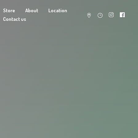
Store
About
Location
Contact us