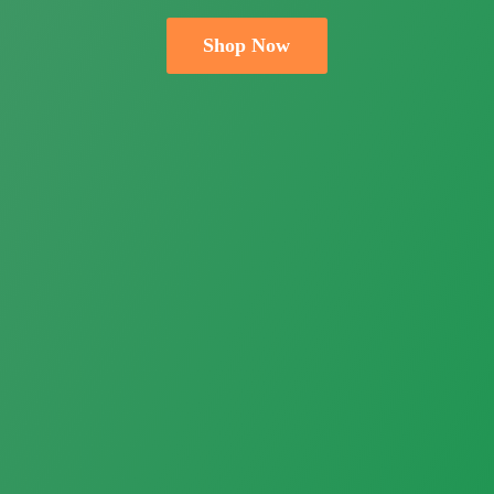
Shop Now