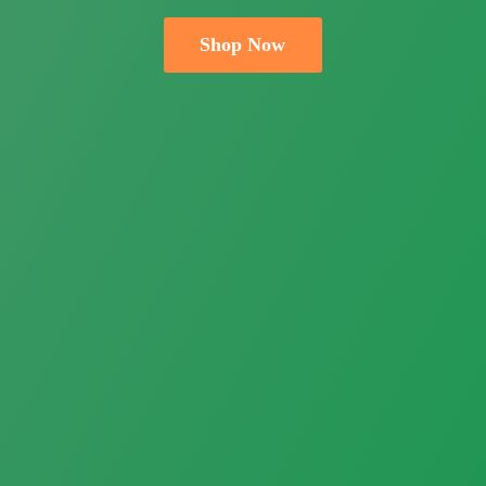
Shop Now