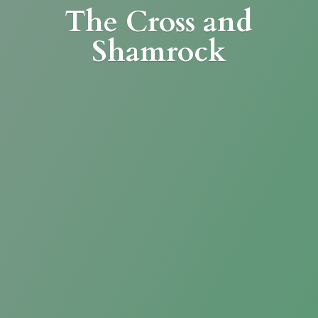
The Cross
and
Shamrock