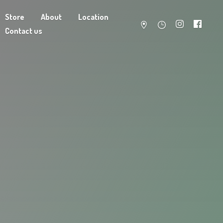
Store
About
Location
Contact us