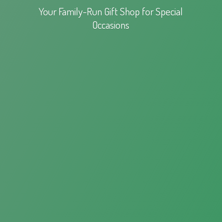
Your Family-Run Gift Shop for
Special
Occasions