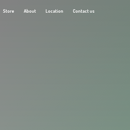
Store
About
Location
Contact us