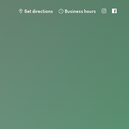
Get directions
Business hours