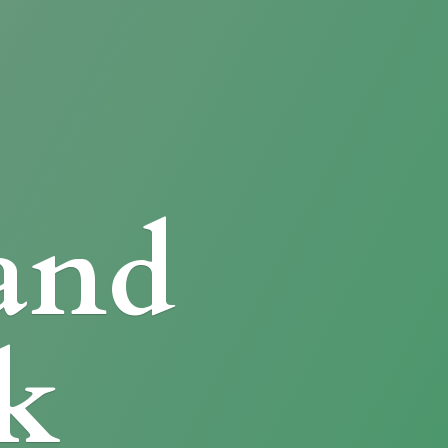
and
k