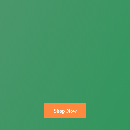
Shop Now