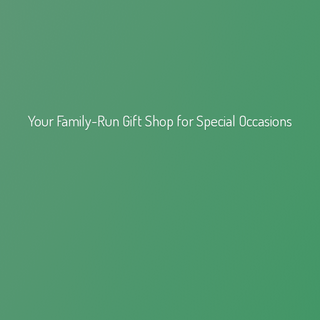
Your Family-Run Gift Shop for
Special Occasions