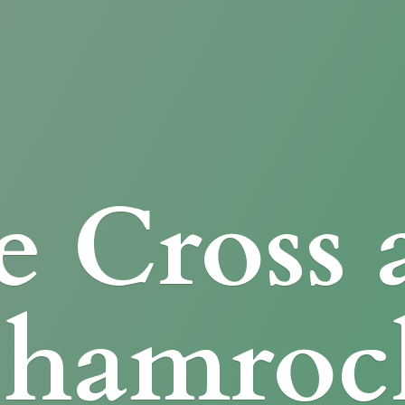
e Cross
Shamroc