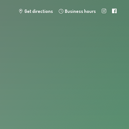
Get directions
Business hours