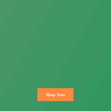
Shop Now