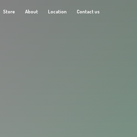
Store
About
Location
Contact us