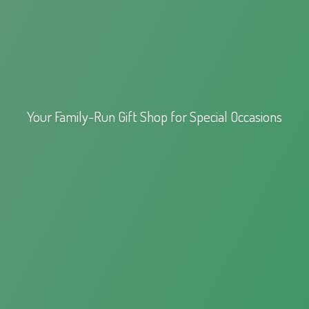
Your Family-Run Gift Shop for
Special Occasions