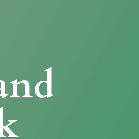
and
k