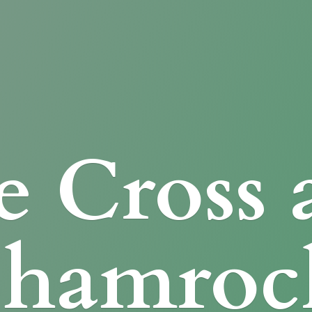
e Cross
Shamroc