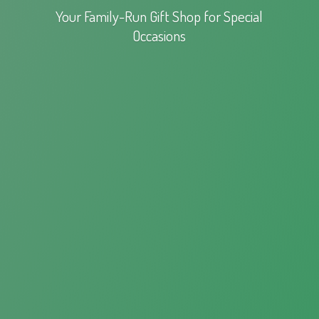
Your Family-Run Gift Shop for
Special
Occasions