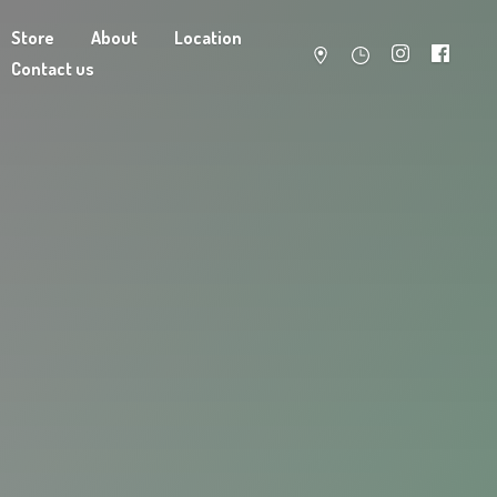
Store
About
Location
Contact us