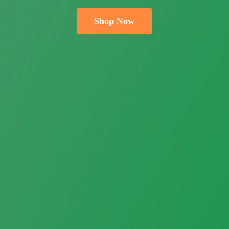
Shop Now