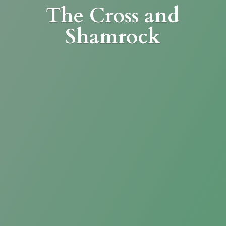
The Cross
and
Shamrock