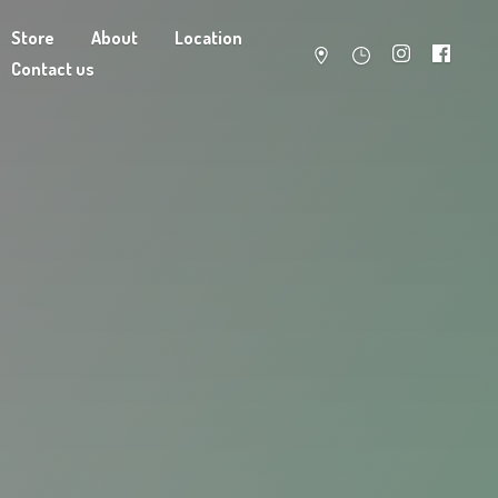
Store
About
Location
Contact us