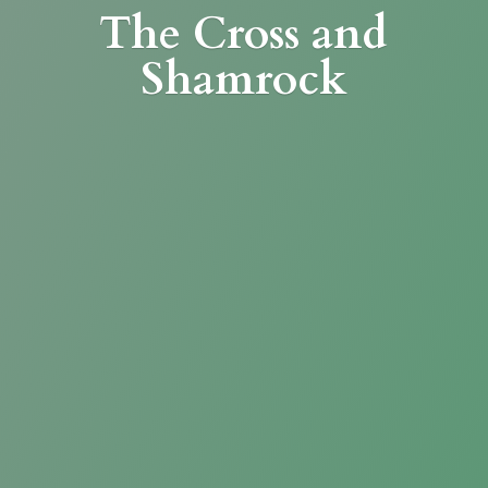
The Cross
and
Shamrock