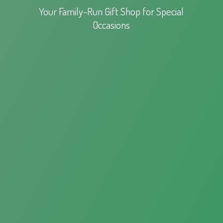
Your Family-Run Gift Shop for
Special
Occasions