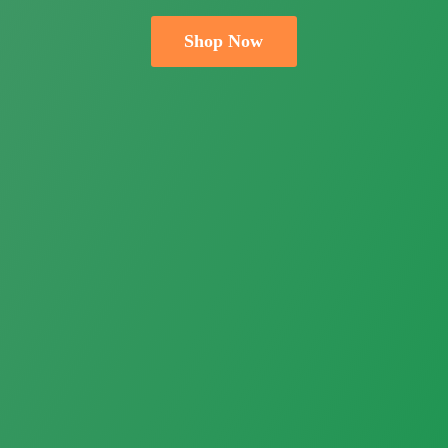
Shop Now