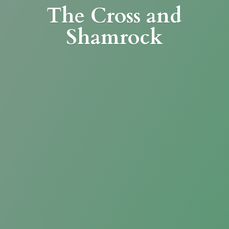
The Cross
and
Shamrock