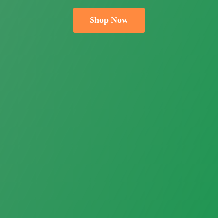
Shop Now