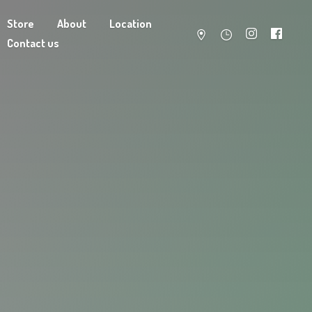
Store
About
Location
Contact us