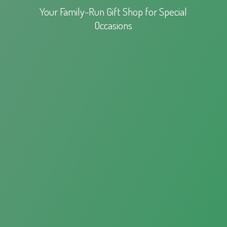
Your Family-Run Gift Shop for
Special
Occasions