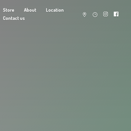
Store
About
Location
Contact us