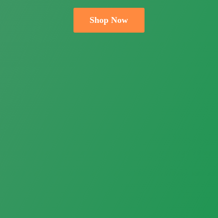
Shop Now