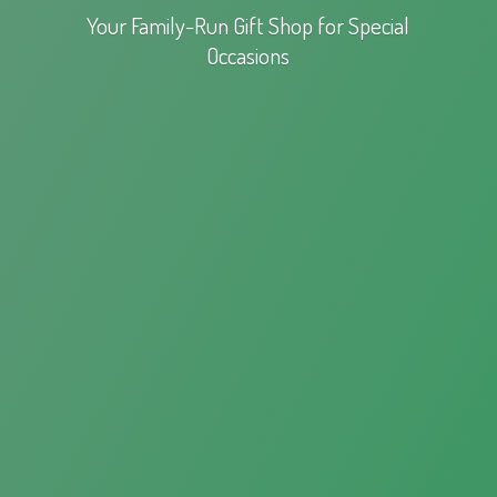
Your Family-Run Gift Shop for
Special
Occasions