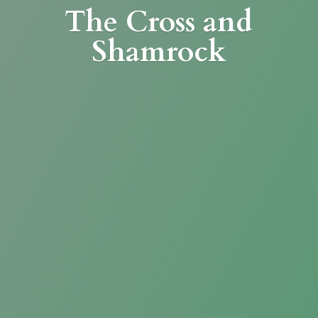
The Cross
and
Shamrock