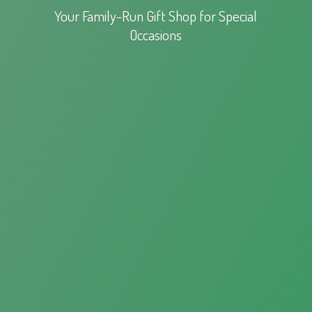
Your Family-Run Gift Shop for
Special
Occasions