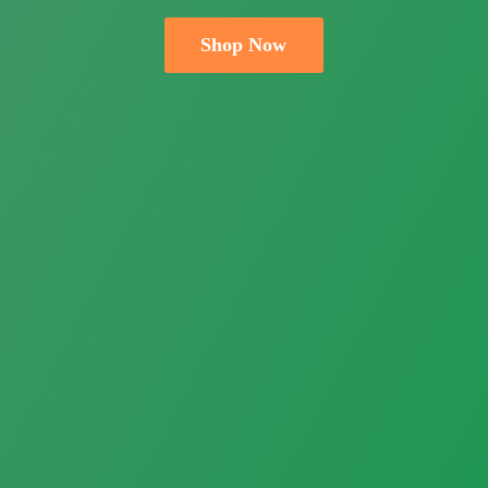
Shop Now