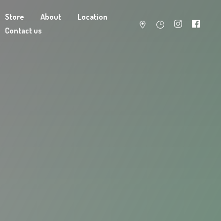
Store
About
Location
Contact us