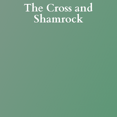
The Cross
and
Shamrock