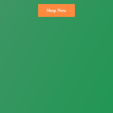
Shop Now