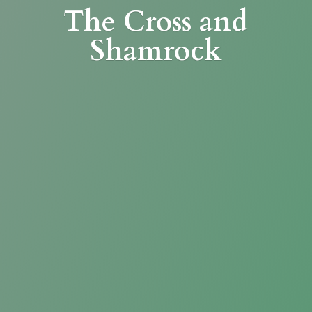
The Cross
and
Shamrock