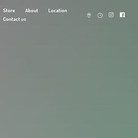
Store
About
Location
Contact us