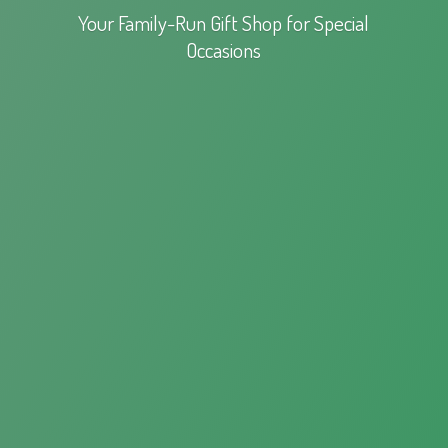
Your Family-Run Gift Shop for
Special
Occasions