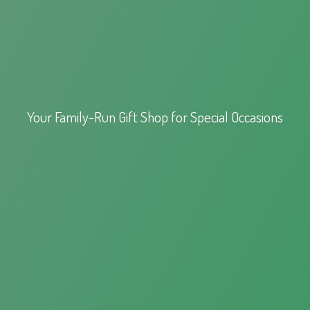
Your Family-Run Gift Shop for
Special Occasions