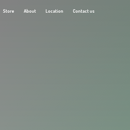
Store
About
Location
Contact us