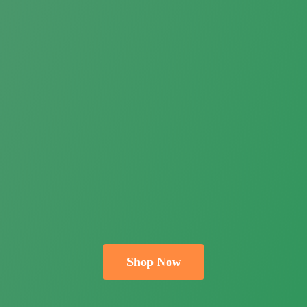
Shop Now