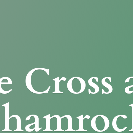
e Cross
Shamroc