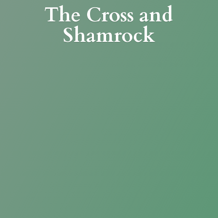
The Cross
and
Shamrock