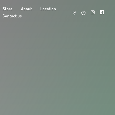
Store
About
Location
Contact us