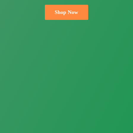
Shop Now