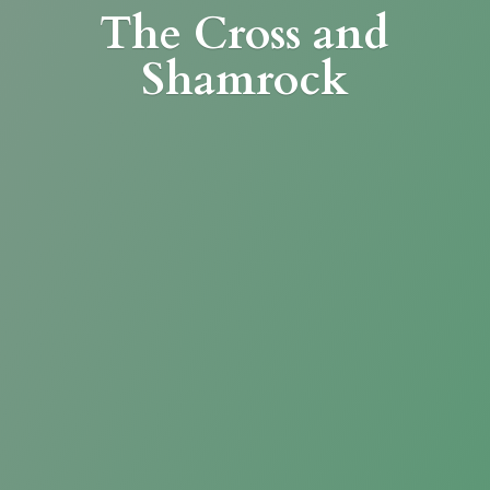
The Cross
and
Shamrock