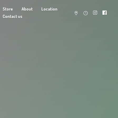
Store
About
Location
Contact us