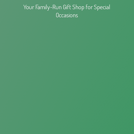
Your Family-Run Gift Shop for
Special
Occasions