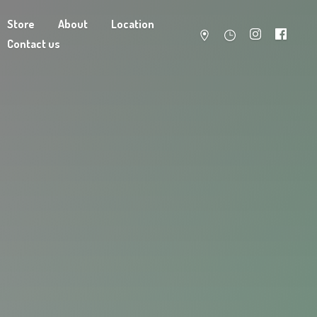
Store
About
Location
Contact us