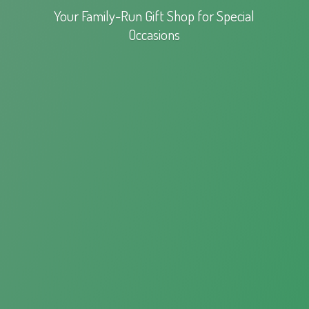
Your Family-Run Gift Shop for
Special
Occasions