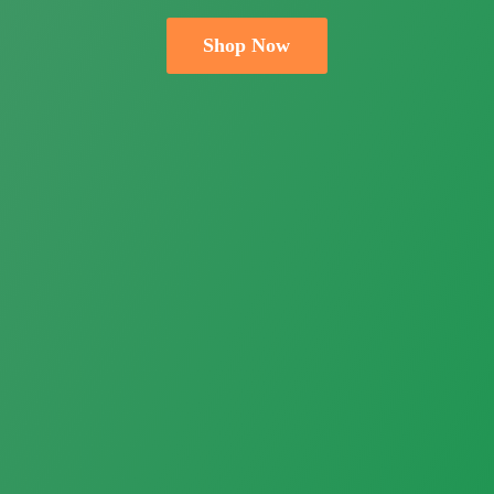
Shop Now