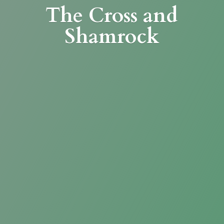
The Cross
and
Shamrock