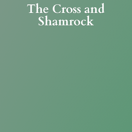
The Cross
and
Shamrock