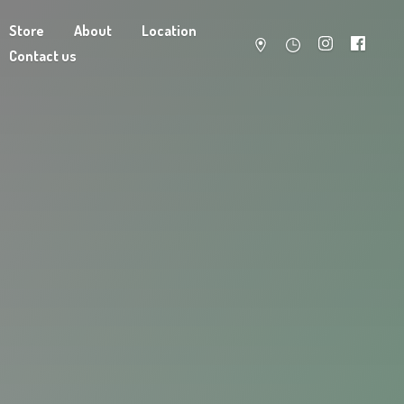
Store
About
Location
Contact us