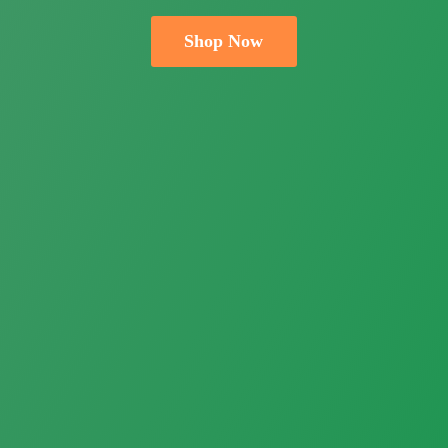
Shop Now