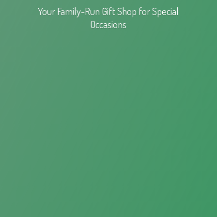
Your Family-Run Gift Shop for
Special
Occasions