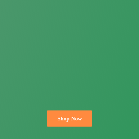
Shop Now