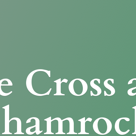
e Cross
Shamroc