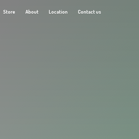
Store
About
Location
Contact us