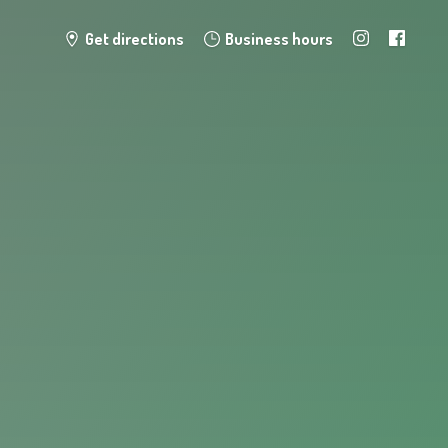
Get directions
Business hours