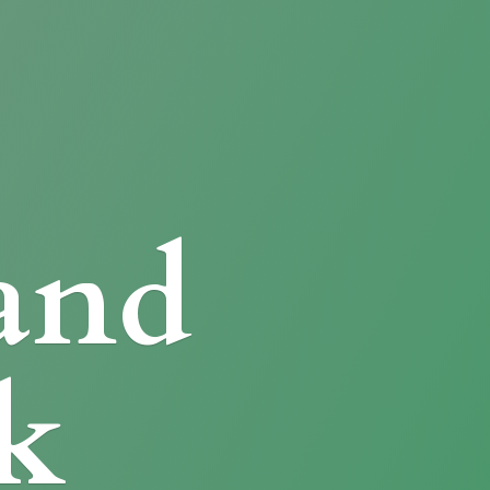
and
k