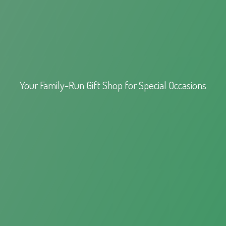
Your Family-Run Gift Shop for
Special Occasions