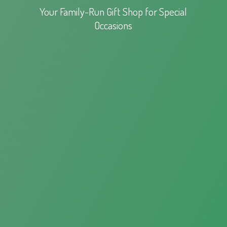
Your Family-Run Gift Shop for
Special
Occasions