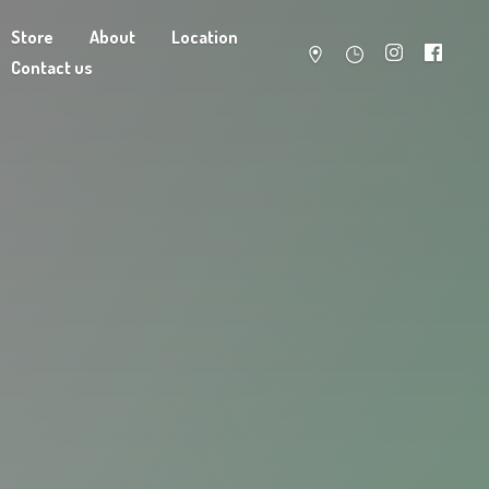
Store
About
Location
Contact us