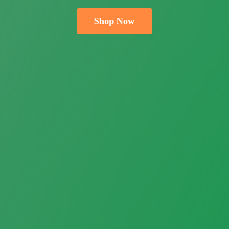
Shop Now