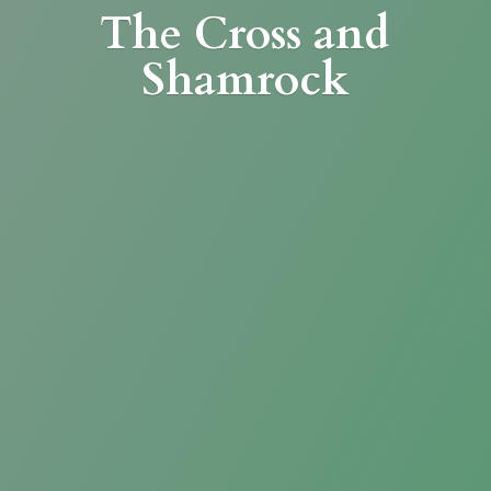
The Cross
and
Shamrock