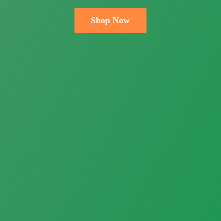
Shop Now