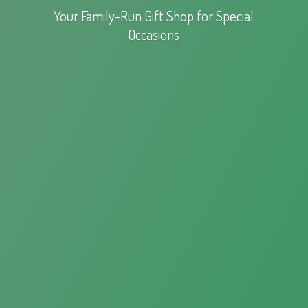
Your Family-Run Gift Shop for
Special
Occasions