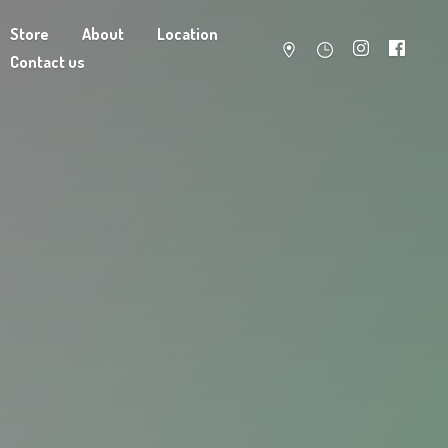
Store
About
Location
Contact us