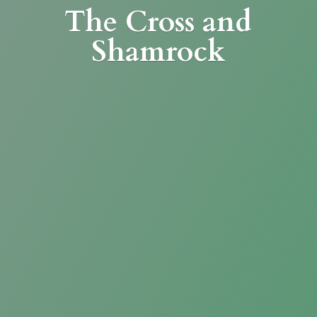
The Cross
and
Shamrock