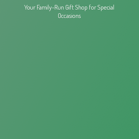
Your Family-Run Gift Shop for
Special
Occasions