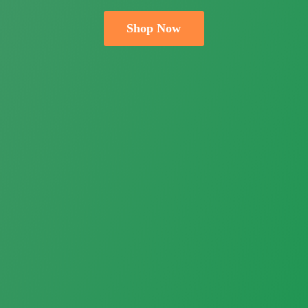
Shop Now