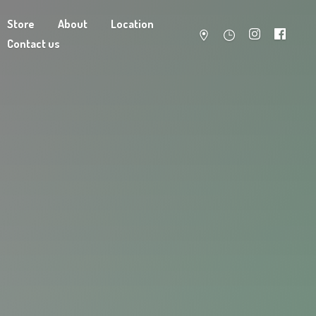
Store
About
Location
Contact us