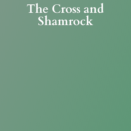
The Cross
and
Shamrock