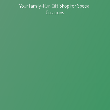
Your Family-Run Gift Shop for
Special
Occasions