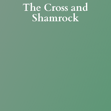
The Cross
and
Shamrock