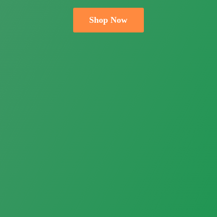
Shop Now