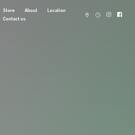
Store
About
Location
Contact us