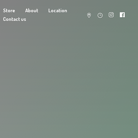
Store
About
Location
Contact us