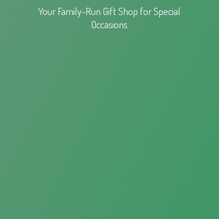
Your Family-Run Gift Shop for
Special
Occasions