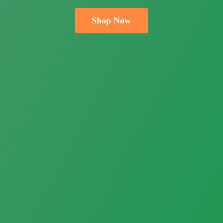
Shop Now