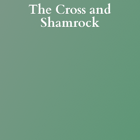
The Cross
and
Shamrock