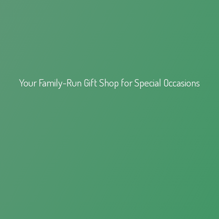
Your Family-Run Gift Shop for
Special Occasions