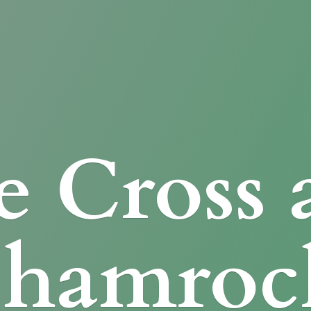
e Cross
Shamroc