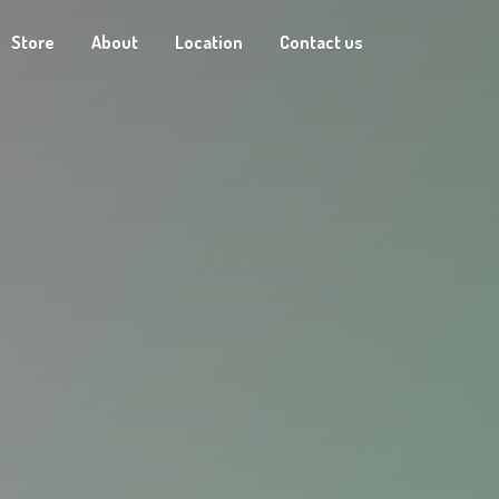
Store
About
Location
Contact us