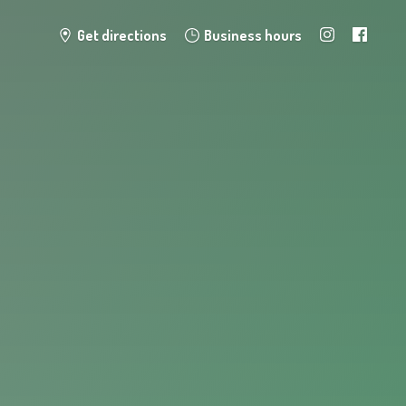
Get directions
Business hours