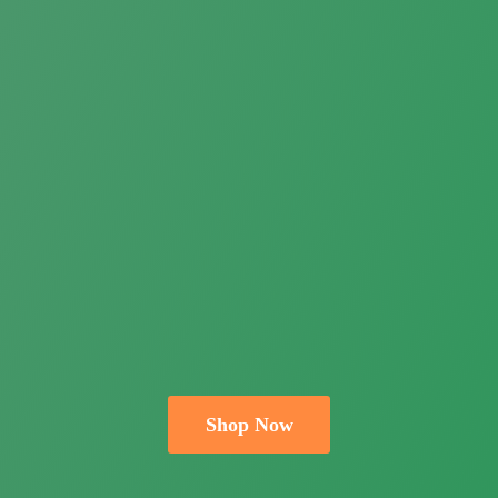
Shop Now