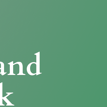
and
k