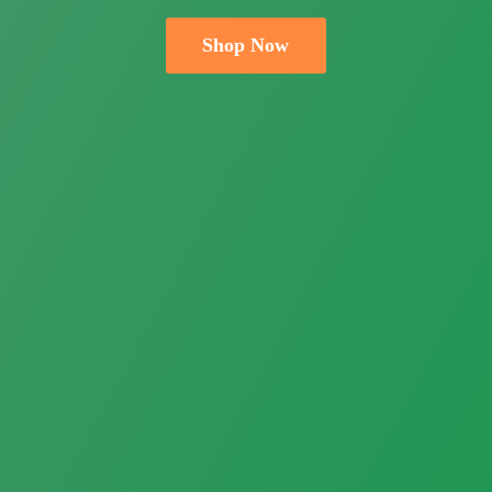
Shop Now