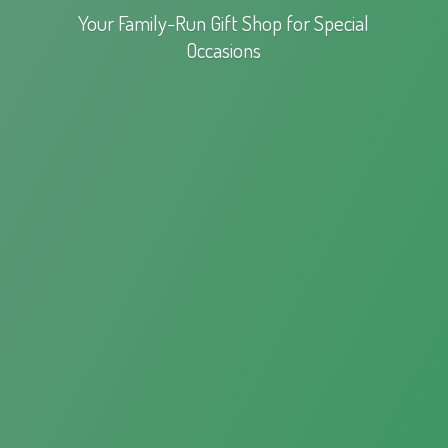
Your Family-Run Gift Shop for
Special
Occasions