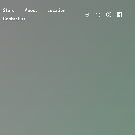
Store
About
Location
Contact us