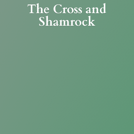
The Cross
and
Shamrock