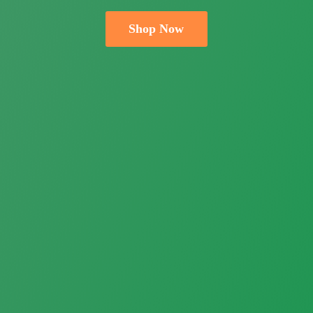
Shop Now