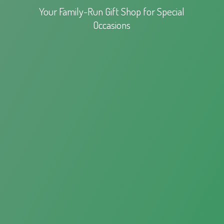
Your Family-Run Gift Shop for
Special
Occasions