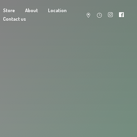
Store
About
Location
Contact us