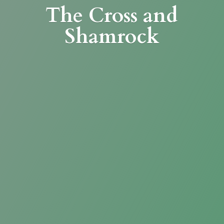
The Cross
and
Shamrock