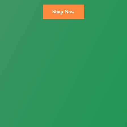
Shop Now