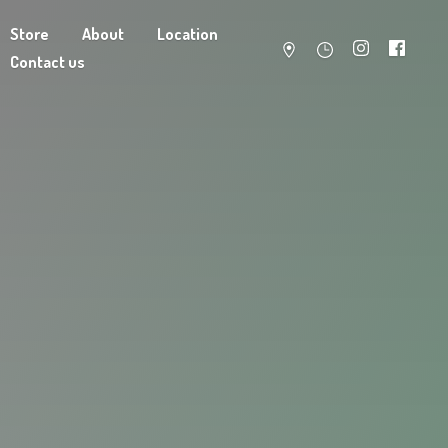
Store
About
Location
Contact us