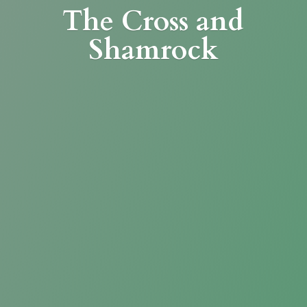
The Cross
and
Shamrock