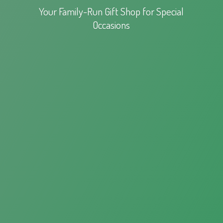
Your Family-Run Gift Shop for
Special
Occasions