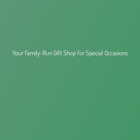
Your Family-Run Gift Shop for
Special Occasions