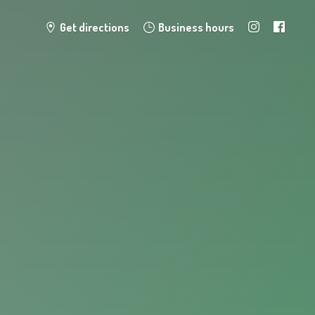
Get directions
Business hours