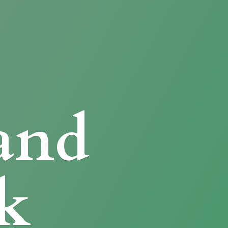
and
k