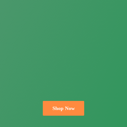
Shop Now