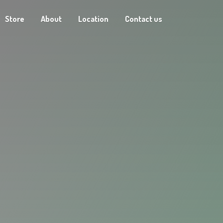
Store
About
Location
Contact us