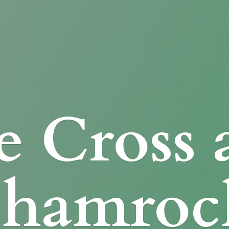
e Cross
Shamroc