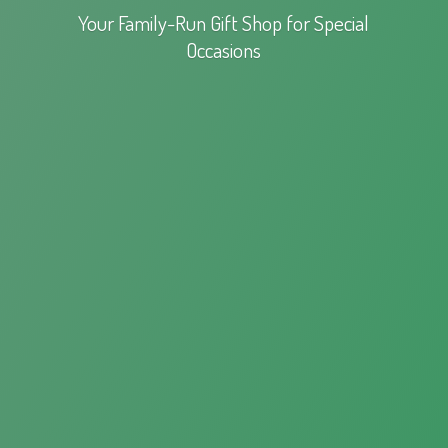
Your Family-Run Gift Shop for
Special
Occasions