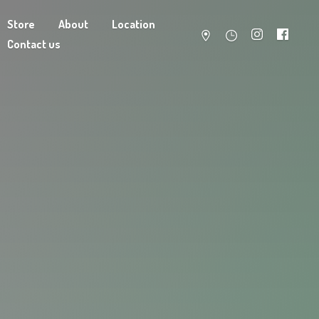
Store
About
Location
Contact us