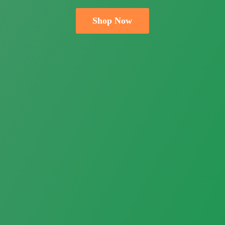
Shop Now