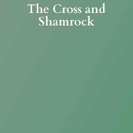
The Cross
and
Shamrock