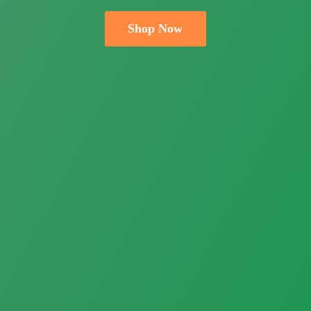
Shop Now