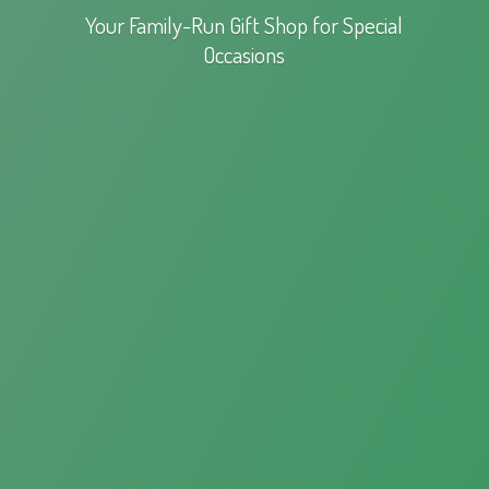
Your Family-Run Gift Shop for
Special
Occasions