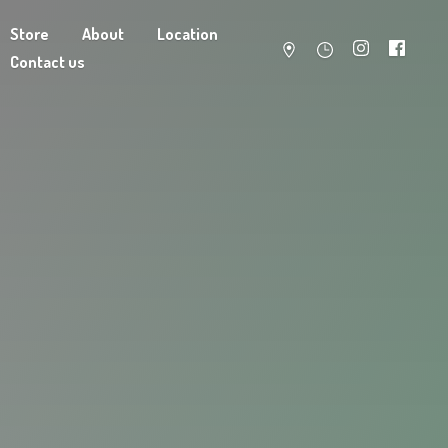
Store
About
Location
Contact us