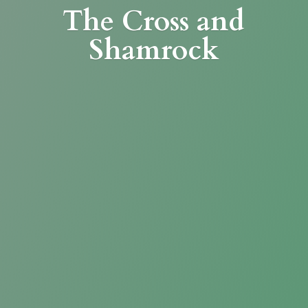
The Cross
and
Shamrock