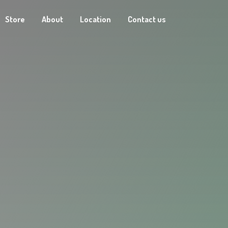
Store
About
Location
Contact us