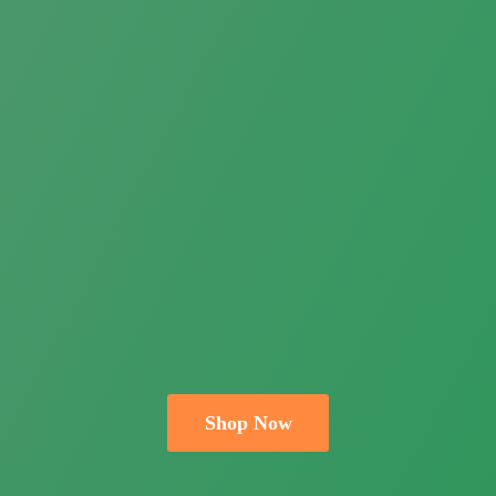
Shop Now