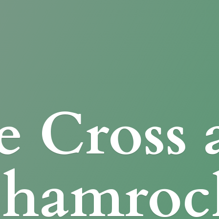
e Cross
Shamroc