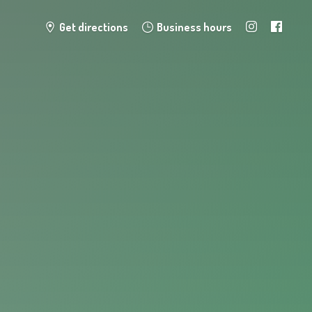
Get directions
Business hours