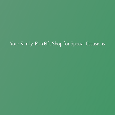
Your Family-Run Gift Shop for
Special Occasions