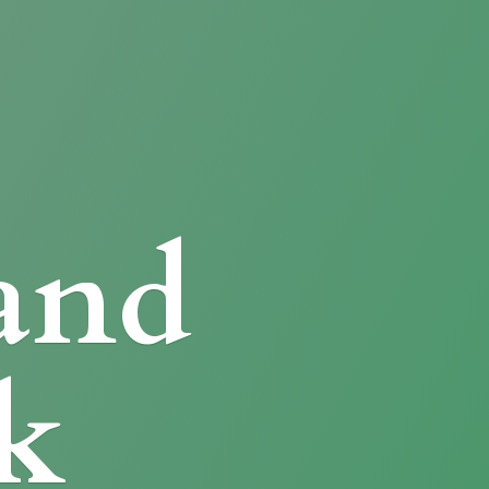
and
k