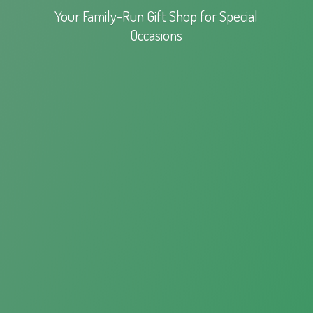
Your Family-Run Gift Shop for
Special
Occasions