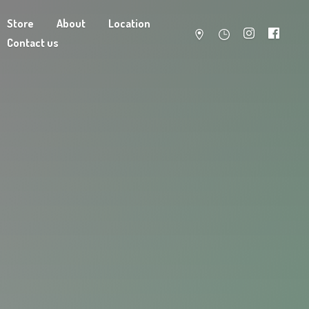
Store
About
Location
Contact us