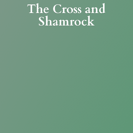
The Cross
and
Shamrock