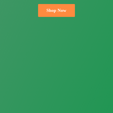
Shop Now