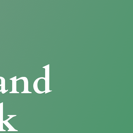
and
k