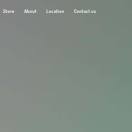
Store
About
Location
Contact us