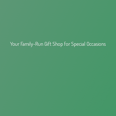
Your Family-Run Gift Shop for
Special Occasions