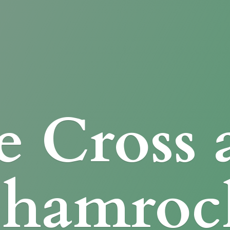
e Cross
Shamroc