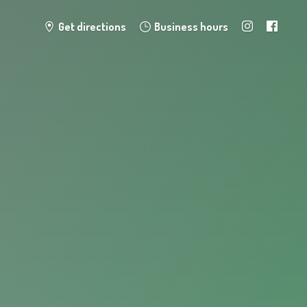
Get directions
Business hours