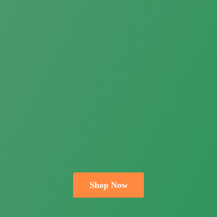
Shop Now