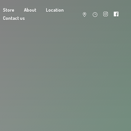
Store
About
Location
Contact us