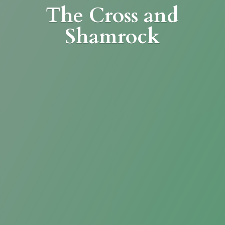
The Cross
and
Shamrock