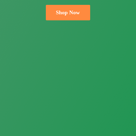
Shop Now