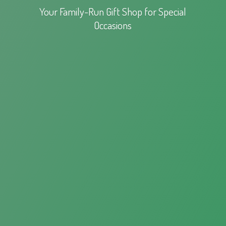
Your Family-Run Gift Shop for
Special
Occasions