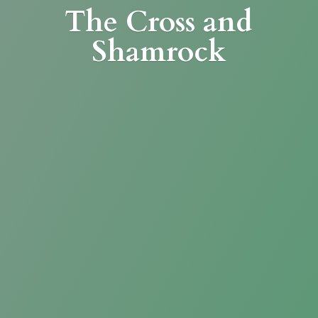
The Cross
and
Shamrock