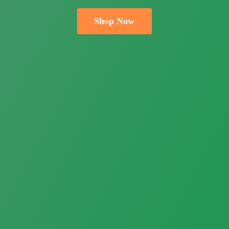
Shop Now