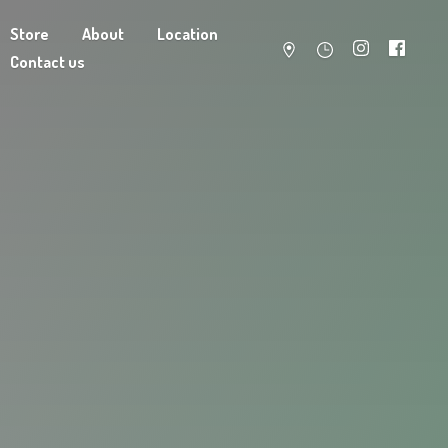
Store
About
Location
Contact us