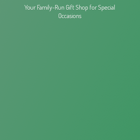
Your Family-Run Gift Shop for
Special
Occasions